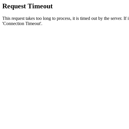
Request Timeout
This request takes too long to process, it is timed out by the server. If
'Connection Timeout'.