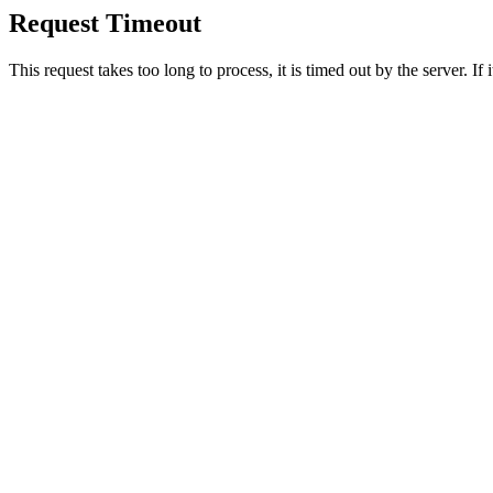
Request Timeout
This request takes too long to process, it is timed out by the server. If