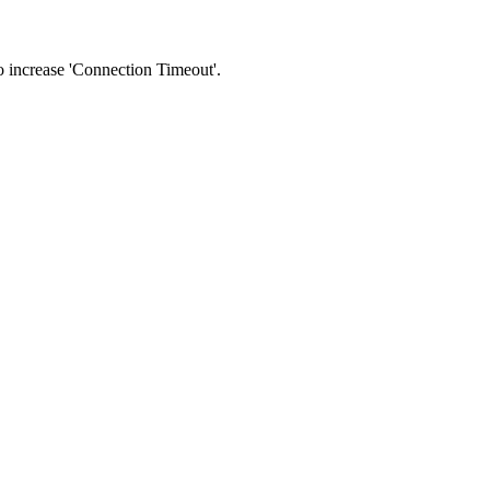
 to increase 'Connection Timeout'.