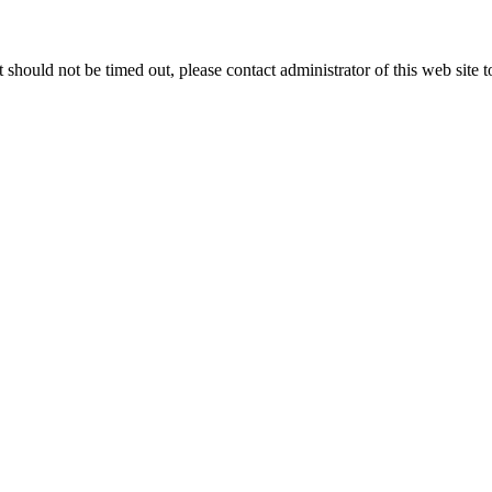
 it should not be timed out, please contact administrator of this web site