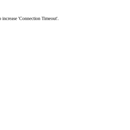
 to increase 'Connection Timeout'.