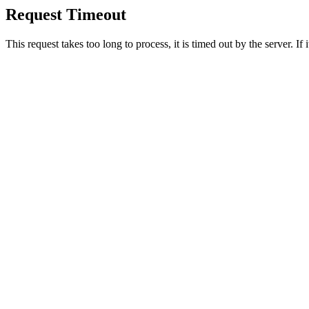
Request Timeout
This request takes too long to process, it is timed out by the server. If