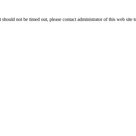
 it should not be timed out, please contact administrator of this web site