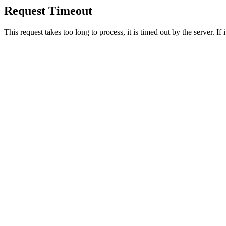
Request Timeout
This request takes too long to process, it is timed out by the server. If