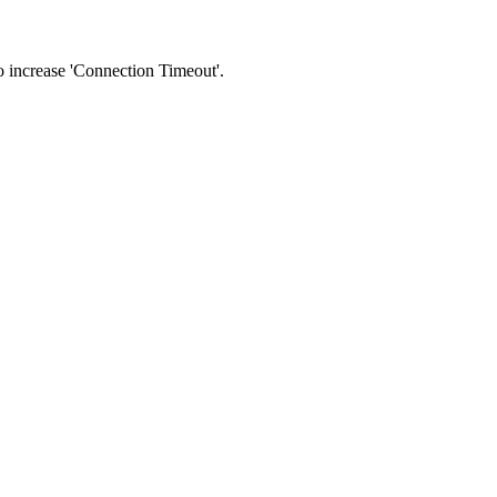
 to increase 'Connection Timeout'.