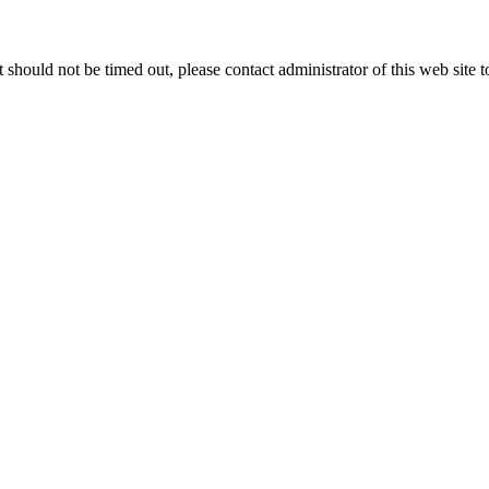
 it should not be timed out, please contact administrator of this web site