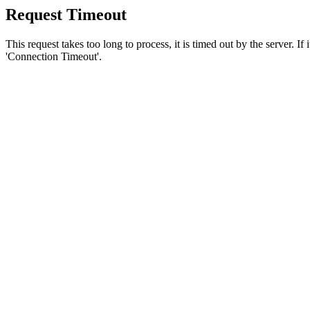
Request Timeout
This request takes too long to process, it is timed out by the server. If
'Connection Timeout'.