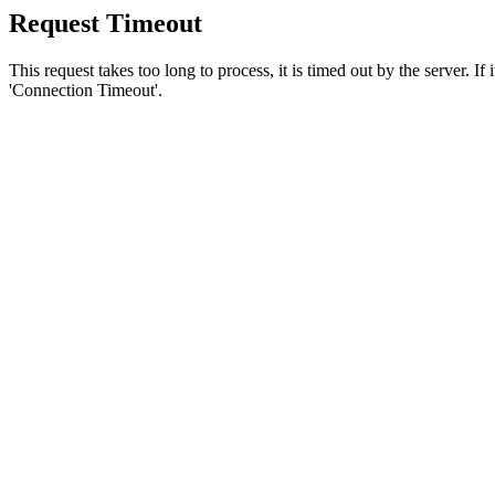
Request Timeout
This request takes too long to process, it is timed out by the server. If
'Connection Timeout'.