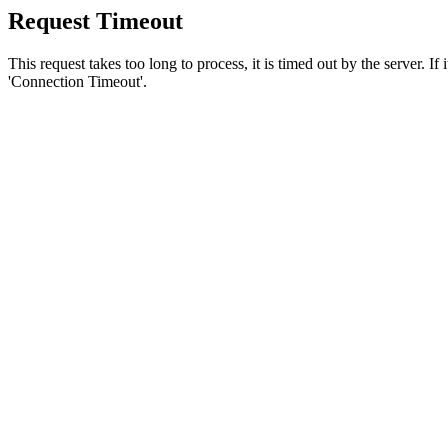
Request Timeout
This request takes too long to process, it is timed out by the server. If
'Connection Timeout'.