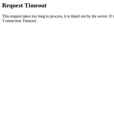
Request Timeout
This request takes too long to process, it is timed out by the server. If
'Connection Timeout'.