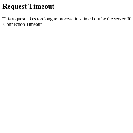
Request Timeout
This request takes too long to process, it is timed out by the server. If
'Connection Timeout'.